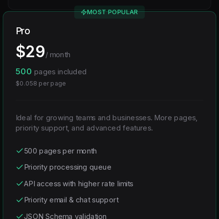
MOST POPULAR
Pro
$
29
/ month
500
pages included
$
0.058
per page
Ideal for growing teams and businesses. More pages,
priority support, and advanced features.
500 pages per month
Priority processing queue
API access with higher rate limits
Priority email & chat support
JSON Schema validation