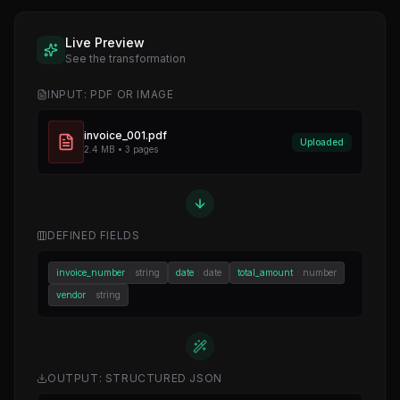
Live Preview
See the transformation
INPUT: PDF OR IMAGE
invoice_001.pdf
Uploaded
2.4 MB • 3 pages
DEFINED FIELDS
invoice_number
:
string
date
:
date
total_amount
:
number
vendor
:
string
OUTPUT: STRUCTURED JSON