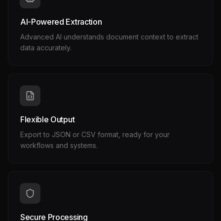
AI-Powered Extraction
Advanced AI understands document context to extract
data accurately.
Flexible Output
Export to JSON or CSV format, ready for your
workflows and systems.
Secure Processing