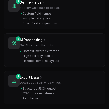
2
Define Fields
Specify what data to extract
Custom field names
Multiple data types
Smart field suggestions
3
AI Processing
Our AI extracts the data
Context-aware extraction
High accuracy results
Handles complex layouts
4
Export Data
Download JSON or CSV files
Structured JSON output
CSV for spreadsheets
API integration