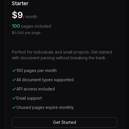
Starter
$
9
/ month
100
pages included
$
0.090
per page
Perfect for individuals and small projects. Get started
with document parsing without breaking the bank.
100 pages per month
All document types supported
API access included
Email support
Unused pages expire monthly
Get Started