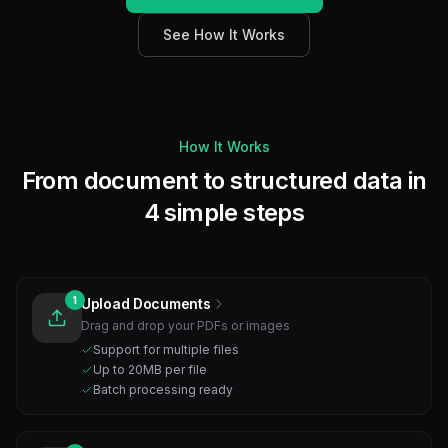
See How It Works
How It Works
From document to structured data in
4 simple steps
1
Upload Documents
Drag and drop your PDFs or images
Support for multiple files
Up to 20MB per file
Batch processing ready