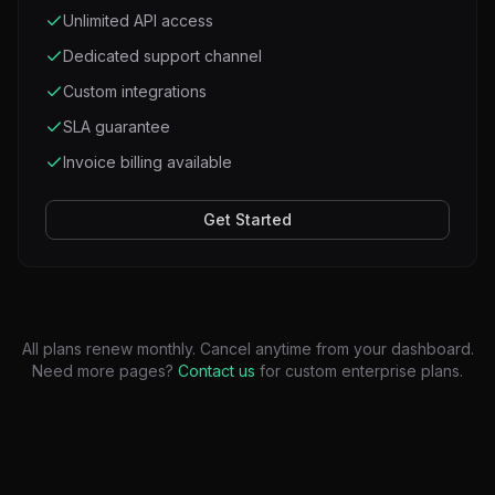
Unlimited API access
Dedicated support channel
Custom integrations
SLA guarantee
Invoice billing available
Get Started
All plans renew monthly. Cancel anytime from your dashboard.
Need more pages?
Contact us
for custom enterprise plans.