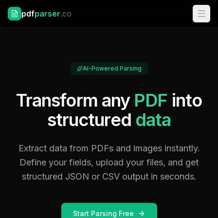
pdf
parser
.co
AI-Powered Parsing
Transform any
PDF
into
structured
data
Extract data from PDFs and images instantly.
Define your fields, upload your files, and get
structured JSON or CSV output in seconds.
Start Parsing Free