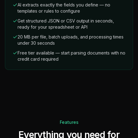
AI extracts exactly the fields you define — no
templates or rules to configure
Get structured JSON or CSV output in seconds,
ready for your spreadsheet or API
20 MB per file, batch uploads, and processing times
under 30 seconds
Free tier available — start parsing documents with no
credit card required
Features
Everything you need for