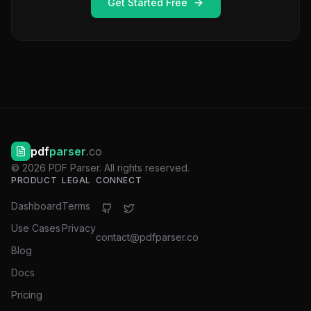
Get Started Free
pdf
parser
.co
©
2026
PDF Parser. All rights reserved.
PRODUCT
LEGAL
CONNECT
Dashboard
Terms
Use Cases
Privacy
contact@pdfparser.co
Blog
Docs
Pricing