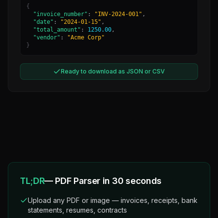
{
"invoice_number"
:
"INV-2024-001"
,
"date"
:
"2024-01-15"
,
"total_amount"
:
1250.00
,
"vendor"
:
"Acme Corp"
}
Ready to download as JSON or CSV
TL;DR
— PDF Parser in 30 seconds
Upload any PDF or image — invoices, receipts, bank
statements, resumes, contracts