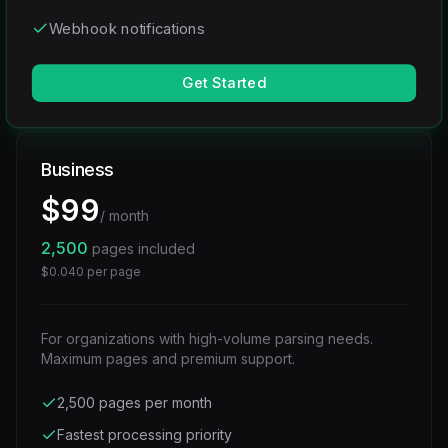
Webhook notifications
Get Started
Business
$
99
/ month
2,500
pages included
$
0.040
per page
For organizations with high-volume parsing needs.
Maximum pages and premium support.
2,500 pages per month
Fastest processing priority