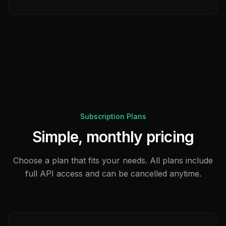
Subscription Plans
Simple, monthly pricing
Choose a plan that fits your needs. All plans include
full API access and can be cancelled anytime.