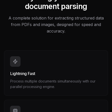
document parsing
A complete solution for extracting structured data
from PDFs and images, designed for speed and
accuracy.
Lightning Fast
Process multiple documents simultaneously with our
parallel processing engine.