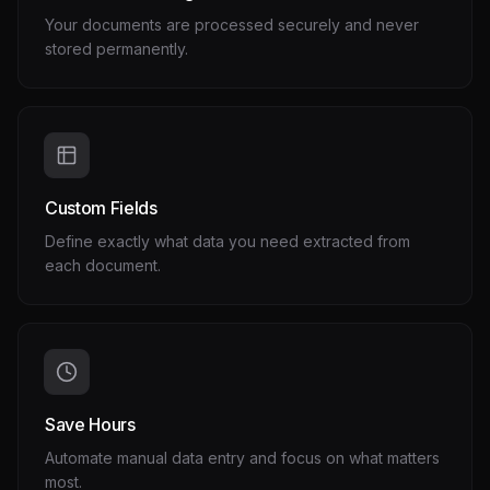
Your documents are processed securely and never
stored permanently.
Custom Fields
Define exactly what data you need extracted from
each document.
Save Hours
Automate manual data entry and focus on what matters
most.