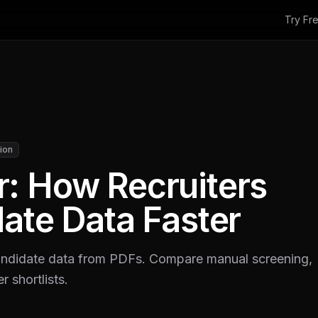
Try Fr
ion
: How Recruiters
ate Data Faster
andidate data from PDFs. Compare manual screening,
r shortlists.