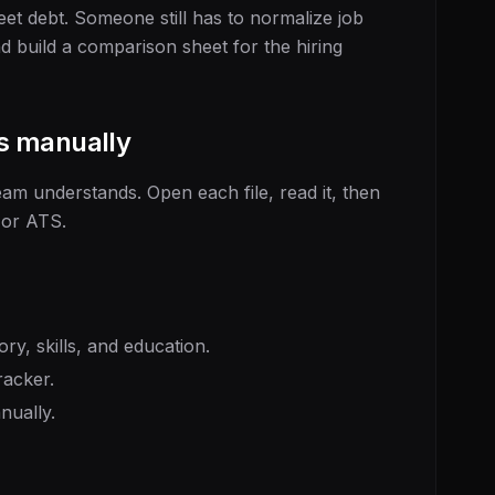
et debt. Someone still has to normalize job
and build a comparison sheet for the hiring
s manually
eam understands. Open each file, read it, then
 or ATS.
ory, skills, and education.
racker.
nually.