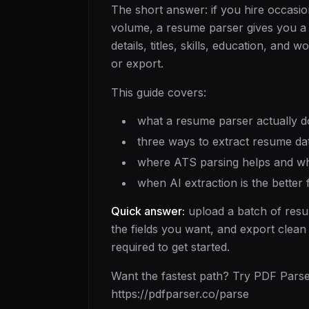
The short answer: if you hire occasion
volume, a resume parser gives you a f
details, titles, skills, education, and
or export.
This guide covers:
what a resume parser actually d
three ways to extract resume da
where ATS parsing helps and wh
when AI extraction is the better
Quick answer:
upload a batch of resu
the fields you want, and export clean
required to get started.
Want the fastest path? Try PDF Parser
https://pdfparser.co/parse