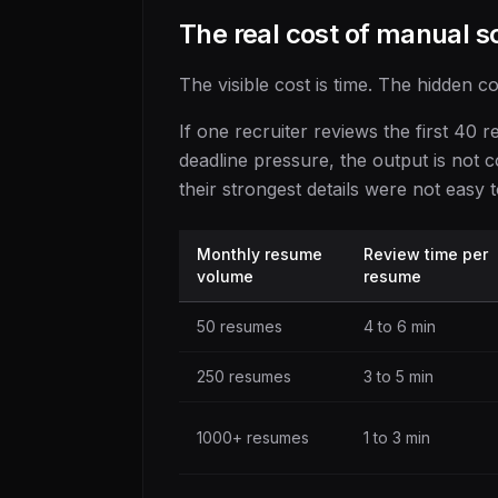
The real cost of manual s
The visible cost is time. The hidden co
If one recruiter reviews the first 40
deadline pressure, the output is not 
their strongest details were not easy t
Monthly resume
Review time per
volume
resume
50 resumes
4 to 6 min
250 resumes
3 to 5 min
1000+ resumes
1 to 3 min