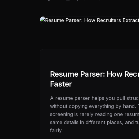
Resume Parser: How Recru
Faster
A resume parser helps you pull stru
without copying everything by hand. 
screening is rarely reading one resume.
same details in different places, and
fairly.