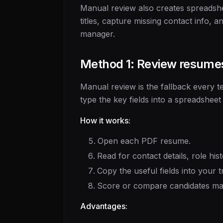
Manual review also creates spreadshe
titles, capture missing contact info, 
manager.
Method 1: Review resume
Manual review is the fallback every t
type the key fields into a spreadsheet
How it works:
Open each PDF resume.
Read for contact details, role hist
Copy the useful fields into your t
Score or compare candidates ma
Advantages: