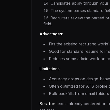
Candidates apply through your A
The system parses standard fiel
Recruiters review the parsed pro
field.
Advantages:
Fits the existing recruiting workf
Good for standard resume format
Reduces some admin work on cont
Limitations:
Accuracy drops on design-heavy
Often optimized for ATS profile c
Bulk backfills from email folder
Best for:
teams already centered on on