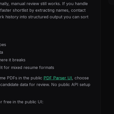
ally, manual review still works. If you handle
aster shortlist by extracting names, contact
 work history into structured output you can sort
oes
ta
ere it breaks
 fit for mixed resume formats
me PDFs in the public
PDF Parser UI
, choose
 candidate data for review. No public API setup
 free in the public UI: