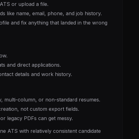
TS or upload a file.
ds like name, email, phone, and job history.
file and fix anything that landed in the wrong
low.
s and direct applications.
act details and work history.
, multi-column, or non-standard resumes.
reation, not custom export fields.
s or legacy PDFs can get messy.
e ATS with relatively consistent candidate