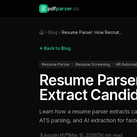
pdf
parser
.co
Blog
Resume Parser: How Recruiters Extract Candidate Data Faster
Back to Blog
Resume Parser
Resume Screening
HR Automat
Resume Parser
Extract Candid
Learn how a resume parser extracts c
ATS parsing, and AI extraction for faste
Agustin M.
May 15, 2026
6
min read