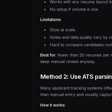
Works with any resume layout 
No setup if volume is low.
Limitations:
Slow at scale.
Notes and data quality vary by r
Hard to compare candidates cons
Best for:
fewer than 20 resumes per ro
deep manual review anyway.
Method 2: Use ATS parsin
Many applicant tracking systems offer
than manual entry and usually captures
How it works: