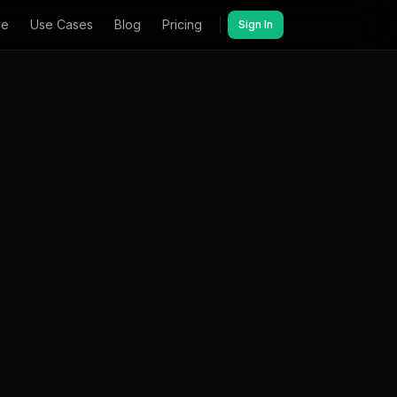
ee
Use Cases
Blog
Pricing
Sign In