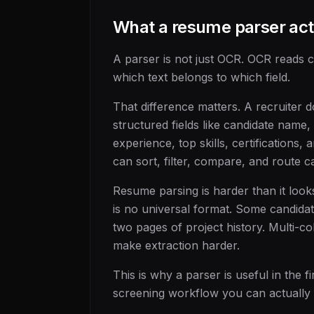
What a resume parser act
A parser is not just OCR. OCR reads 
which text belongs to which field.
That difference matters. A recruiter 
structured fields like candidate name, 
experience, top skills, certifications,
can sort, filter, compare, and route c
Resume parsing is harder than it loo
is no universal format. Some candidat
two pages of project history. Multi-c
make extraction harder.
This is why a parser is useful in the fi
screening workflow you can actually