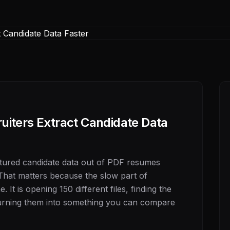
iters Extract Candidate Data
ctured candidate data out of PDF resumes
That matters because the slow part of
 It is opening 150 different files, finding the
 turning them into something you can compare