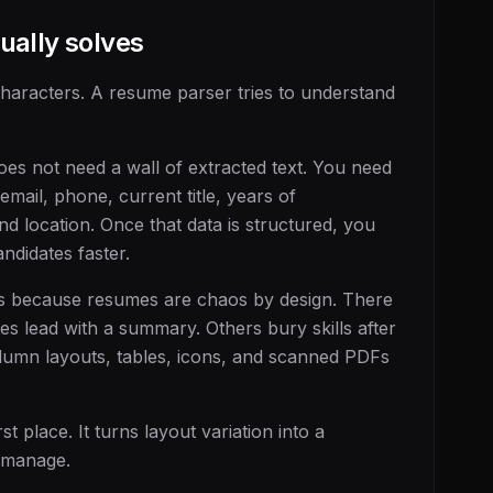
ually solves
characters. A resume parser tries to understand
does not need a wall of extracted text. You need
email, phone, current title, years of
 and location. Once that data is structured, you
andidates faster.
ks because resumes are chaos by design. There
es lead with a summary. Others bury skills after
olumn layouts, tables, icons, and scanned PDFs
rst place. It turns layout variation into a
 manage.