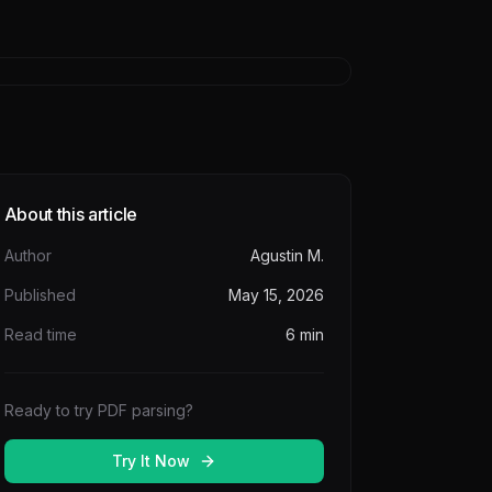
About this article
Author
Agustin M.
Published
May 15, 2026
Read time
6
min
Ready to try PDF parsing?
Try It Now