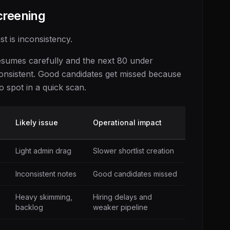
creening
st is inconsistency.
 resumes carefully and the next 80 under
consistent. Good candidates get missed because
o spot in a quick scan.
Likely issue
Operational impact
Light admin drag
Slower shortlist creation
Inconsistent notes
Good candidates missed
Heavy skimming,
Hiring delays and
backlog
weaker pipeline