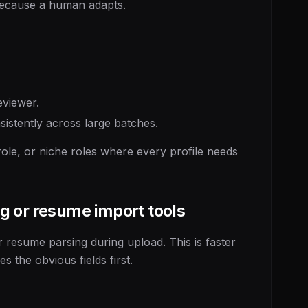
because a human adapts.
eviewer.
istently across large batches.
le, or niche roles where every profile needs
g or resume import tools
 resume parsing during upload. This is faster
 the obvious fields first.