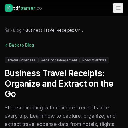
pdf
parser
.co
Blog
Business Travel Receipts: Organize and Extract on the Go
Back to Blog
Travel Expenses
Receipt Management
Road Warriors
Business Travel Receipts:
Organize and Extract on the
Go
Stop scrambling with crumpled receipts after
every trip. Learn how to capture, organize, and
extract travel expense data from hotels, flights,