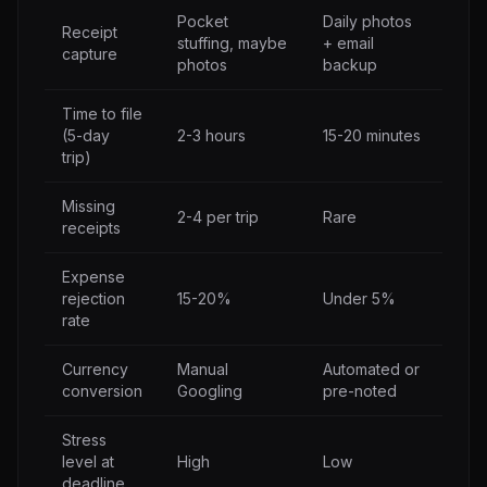
Pocket
Daily photos
Receipt
stuffing, maybe
+ email
capture
photos
backup
Time to file
(5-day
2-3 hours
15-20 minutes
trip)
Missing
2-4 per trip
Rare
receipts
Expense
rejection
15-20%
Under 5%
rate
Currency
Manual
Automated or
conversion
Googling
pre-noted
Stress
level at
High
Low
deadline