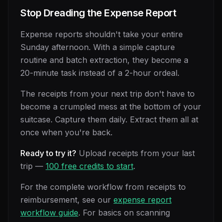
Stop Dreading the Expense Report
Expense reports shouldn't take your entire
Sunday afternoon. With a simple capture
routine and batch extraction, they become a
20-minute task instead of a 2-hour ordeal.
The receipts from your next trip don't have to
become a crumpled mess at the bottom of your
suitcase. Capture them daily. Extract them all at
once when you're back.
Ready to try it?
Upload receipts from your last
trip —
100 free credits to start
.
For the complete workflow from receipts to
reimbursement, see our
expense report
workflow guide
. For basics on scanning