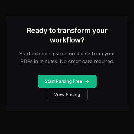
Ready to transform your
workflow?
Start extracting structured data from your
PDFs in minutes. No credit card required.
Start Parsing Free
View Pricing