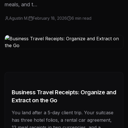
meals, and t...
Agustin M.
February 18, 2026
6
min read
Business Travel Receipts: Organize and
Extract on the Go
You land after a 5-day client trip. Your suitcase
has three hotel folios, a rental car agreement,
12 meal receipts in two currencies, and a