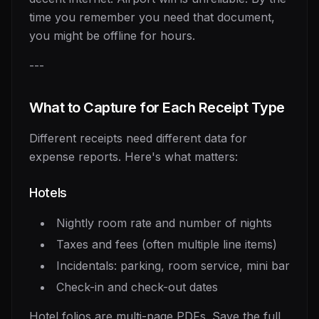
time you remember you need that document,
you might be offline for hours.
---
What to Capture for Each Receipt Type
Different receipts need different data for
expense reports. Here's what matters:
Hotels
Nightly room rate and number of nights
Taxes and fees (often multiple line items)
Incidentals: parking, room service, mini bar
Check-in and check-out dates
Hotel folios are multi-page PDFs. Save the full