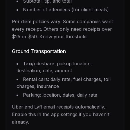
Subtotal, tip, and total
Number of attendees (for client meals)
Per diem policies vary. Some companies want
every receipt. Others only need receipts over
$25 or $50. Know your threshold.
Ground Transportation
Taxi/rideshare: pickup location,
destination, date, amount
Rental cars: daily rate, fuel charges, toll
charges, insurance
Parking: location, dates, daily rate
Uber and Lyft email receipts automatically.
Enable this in the app settings if you haven't
already.