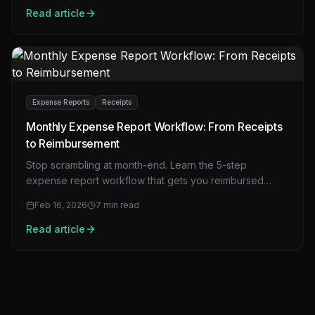
Read article
Expense Reports
Receipts
Monthly Expense Report Workflow: From Receipts
to Reimbursement
Stop scrambling at month-end. Learn the 5-step
expense report workflow that gets you reimbursed
faster with fewer rejections.
Feb 16, 2026
7
min read
Read article