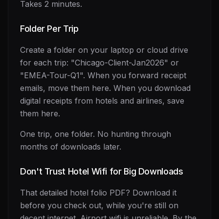
Takes 2 minutes.
Folder Per Trip
Create a folder on your laptop or cloud drive
for each trip: "Chicago-Client-Jan2026" or
"EMEA-Tour-Q1". When you forward receipt
emails, move them here. When you download
digital receipts from hotels and airlines, save
them here.
One trip, one folder. No hunting through
months of downloads later.
Don't Trust Hotel Wifi for Big Downloads
That detailed hotel folio PDF? Download it
before you check out, while you're still on
decent internet. Airport wifi is unreliable. By the