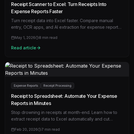
Receipt Scanner to Excel: Turn Receipts Into
Expense Reports Faster
Turn receipt data into Excel faster. Compare manual
entry, OCR apps, and AI extraction for expense reports,
bookkeeping, and reimbursement workflows.
May 1, 2026
8
min read
Read article
Expense Reports
Receipt Processing
Receipt to Spreadsheet: Automate Your Expense
Reports in Minutes
Stop drowning in receipts at month-end. Learn how to
extract receipt data to Excel automatically and cut
expense report time from hours to minutes.
Feb 20, 2026
7
min read