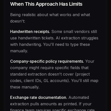
When This Approach Has Limits
Being realistic about what works and what
doesn't:
Handwritten receipts.
Some small vendors still
use handwritten tickets. AI extraction struggles
with handwriting. You'll need to type these
manually.
Company-specific policy requirements.
Your
company might require specific fields that
standard extraction doesn't cover (project
codes, client IDs, GL accounts). You'll still map
these manually.
Exchange rate documentation.
Automated
extraction pulls amounts as printed. If your
finance team requires specific exchange rate