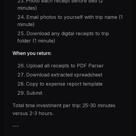
Photo each receipt before bed (2
minutes)
Email photos to yourself with trip name (1
minute)
Download any digital receipts to trip
folder (1 minute)
When you return:
Upload all receipts to PDF Parser
Download extracted spreadsheet
Copy to expense report template
Submit
Total time investment per trip: 25-30 minutes
versus 2-3 hours.
---