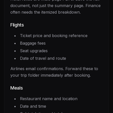
document, not just the summary page. Finance
often needs the itemized breakdown.
Flights
Ticket price and booking reference
Baggage fees
Seat upgrades
Date of travel and route
Airlines email confirmations. Forward these to
your trip folder immediately after booking.
Meals
Restaurant name and location
Date and time