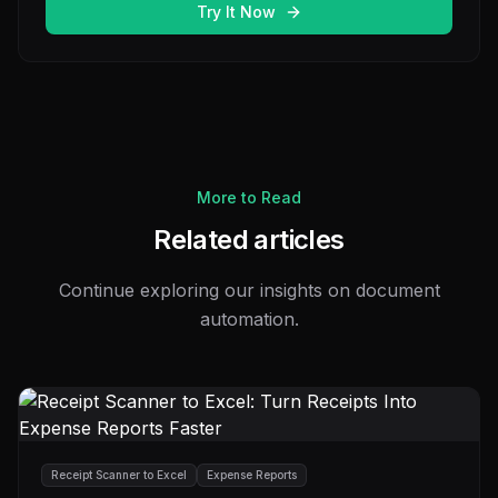
Try It Now
More to Read
Related articles
Continue exploring our insights on document
automation.
Receipt Scanner to Excel
Expense Reports