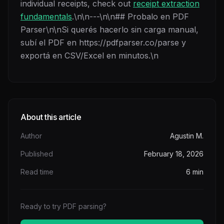
individual receipts, check out
receipt extraction
fundamentals
.\n\n---\n\n## Probalo en PDF
Parser\n\nSi querés hacerlo sin carga manual,
subí el PDF en https://pdfparser.co/parse y
exportá en CSV/Excel en minutos.\n
About this article
Author
Agustin M.
Published
February 18, 2026
Read time
6
min
Ready to try PDF parsing?