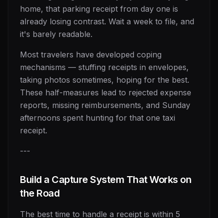
home, that parking receipt from day one is
already losing contrast. Wait a week to file, and
it's barely readable.
Most travelers have developed coping
mechanisms — stuffing receipts in envelopes,
taking photos sometimes, hoping for the best.
These half-measures lead to rejected expense
reports, missing reimbursements, and Sunday
afternoons spent hunting for that one taxi
receipt.
---
Build a Capture System That Works on
the Road
The best time to handle a receipt is within 5