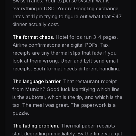
Swiss francs. Your expense system wants
everything in USD. You're Googling exchange
rates at 11pm trying to figure out what that €47
dinner actually cost.
The format chaos.
Hotel folios run 3-4 pages.
Airline confirmations are digital PDFs. Taxi
receipts are tiny thermal slips that fade if you
look at them wrong. Uber and Lyft send email
receipts. Each format needs different handling.
The language barrier.
That restaurant receipt
from Munich? Good luck identifying which line
is the subtotal, which is the tip, and which is the
tax. The meal was great. The paperwork is a
puzzle.
The fading problem.
Thermal paper receipts
start degrading immediately. By the time you get