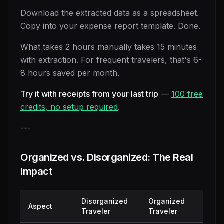
Download the extracted data as a spreadsheet.
Copy into your expense report template. Done.
What takes 2 hours manually takes 15 minutes
with extraction. For frequent travelers, that's 6-
8 hours saved per month.
Try it with receipts from your last trip
—
100 free
credits, no setup required
.
---
Organized vs. Disorganized: The Real
Impact
Disorganized
Organized
Aspect
Traveler
Traveler