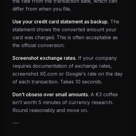
the rate from the transaction date, which can
differ from when you file.
Use your credit card statement as backup.
The
statement shows the converted amount your
card was charged. This is often acceptable as
the official conversion.
Screenshot exchange rates.
If your company
requires documentation of exchange rates,
screenshot XE.com or Google's rate on the day
of each transaction. Takes 10 seconds.
Don't obsess over small amounts.
A €3 coffee
isn't worth 5 minutes of currency research.
Round reasonably and move on.
---