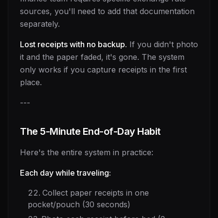
sources, you'll need to add that documentation
separately.
Lost receipts with no backup.
If you didn't photo
it and the paper faded, it's gone. The system
only works if you capture receipts in the first
place.
---
The 5-Minute End-of-Day Habit
Here's the entire system in practice:
Each day while traveling:
Collect paper receipts in one
pocket/pouch (30 seconds)