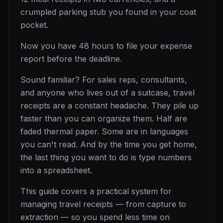
crumpled parking stub you found in your coat
pocket.
Now you have 48 hours to file your expense
report before the deadline.
Sound familiar? For sales reps, consultants,
and anyone who lives out of a suitcase, travel
receipts are a constant headache. They pile up
faster than you can organize them. Half are
faded thermal paper. Some are in languages
you can't read. And by the time you get home,
the last thing you want to do is type numbers
into a spreadsheet.
This guide covers a practical system for
managing travel receipts — from capture to
extraction — so you spend less time on