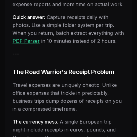
expense reports and more time on actual work.
Quick answer:
Capture receipts daily with
photos. Use a simple folder system per trip.
When you return, batch extract everything with
PDF Parser
in 10 minutes instead of 2 hours.
---
The Road Warrior's Receipt Problem
Travel expenses are uniquely chaotic. Unlike
office expenses that trickle in predictably,
business trips dump dozens of receipts on you
in a compressed timeframe.
The currency mess.
A single European trip
might include receipts in euros, pounds, and