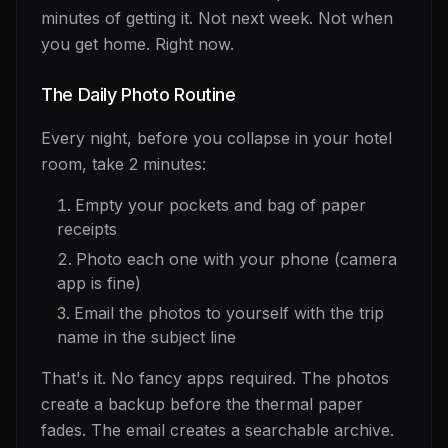
minutes of getting it. Not next week. Not when
you get home. Right now.
The Daily Photo Routine
Every night, before you collapse in your hotel
room, take 2 minutes:
Empty your pockets and bag of paper
receipts
Photo each one with your phone (camera
app is fine)
Email the photos to yourself with the trip
name in the subject line
That's it. No fancy apps required. The photos
create a backup before the thermal paper
fades. The email creates a searchable archive.