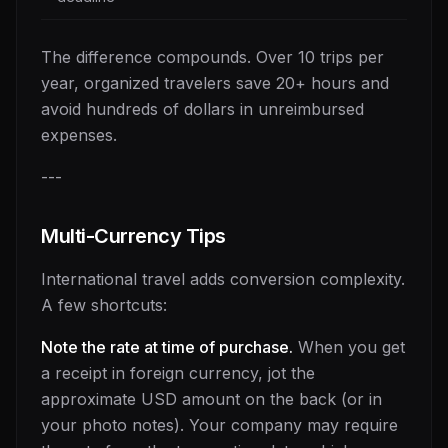
The difference compounds. Over 10 trips per
year, organized travelers save 20+ hours and
avoid hundreds of dollars in unreimbursed
expenses.
---
Multi-Currency Tips
International travel adds conversion complexity.
A few shortcuts:
Note the rate at time of purchase.
When you get
a receipt in foreign currency, jot the
approximate USD amount on the back (or in
your photo notes). Your company may require