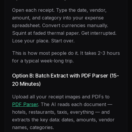
Open each receipt. Type the date, vendor,
amount, and category into your expense
spreadsheet. Convert currencies manually.
Squint at faded thermal paper. Get interrupted.
Lose your place. Start over.
This is how most people do it. It takes 2-3 hours
for a typical week-long trip.
Option B: Batch Extract with PDF Parser (15-
20 Minutes)
Upload all your receipt images and PDFs to
PDF Parser
. The AI reads each document —
hotels, restaurants, taxis, everything — and
extracts the key data: dates, amounts, vendor
names, categories.