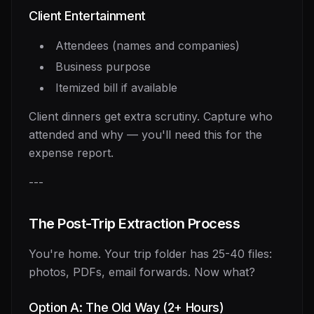
Client Entertainment
Attendees (names and companies)
Business purpose
Itemized bill if available
Client dinners get extra scrutiny. Capture who
attended and why — you'll need this for the
expense report.
---
The Post-Trip Extraction Process
You're home. Your trip folder has 25-40 files:
photos, PDFs, email forwards. Now what?
Option A: The Old Way (2+ Hours)