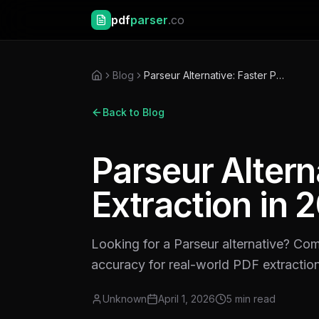
pdf
parser
.co
Blog
Parseur Alternative: Faster PDF Extraction in 2026
Back to Blog
Parseur Altern
Extraction in 
Looking for a Parseur alternative? Co
accuracy for real-world PDF extractio
Unknown
April 1, 2026
5
min read