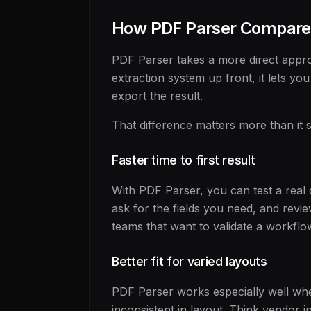
How PDF Parser Compare
PDF Parser takes a more direct appro
extraction system up front, it lets you
export the result.
That difference matters more than it 
Faster time to first result
With PDF Parser, you can test a real
ask for the fields you need, and revi
teams that want to validate a workflo
Better fit for varied layouts
PDF Parser works especially well wh
inconsistent in layout. Think vendor 