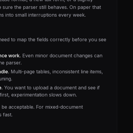
sure the parser still behaves. On paper that
ns into small interruptions every week.
eed to map the fields correctly before you see
nce work.
Even minor document changes can
he parser.
dle.
Multi-page tables, inconsistent line items,
uning.
e.
You want to upload a document and see if
 first, experimentation slows down.
y be acceptable. For mixed-document
 fast.