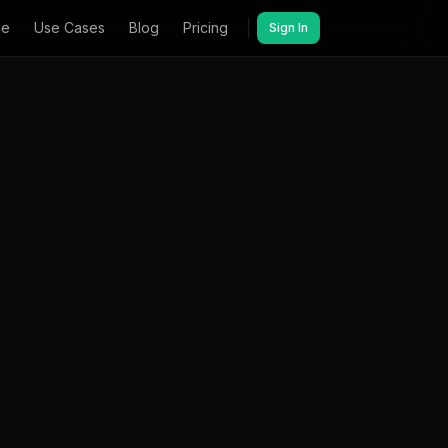
ee
Use Cases
Blog
Pricing
Sign In