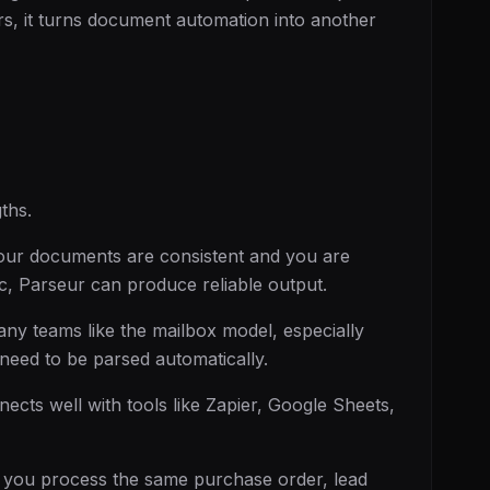
ers, it turns document automation into another
ths.
our documents are consistent and you are
gic, Parseur can produce reliable output.
ny teams like the mailbox model, especially
eed to be parsed automatically.
cts well with tools like Zapier, Google Sheets,
 you process the same purchase order, lead