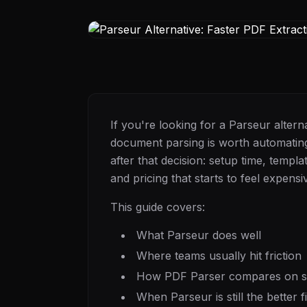
If you're looking for a Parseur alter
document parsing is worth automating
after that decision: setup time, temp
and pricing that starts to feel expen
This guide covers:
What Parseur does well
Where teams usually hit friction
How PDF Parser compares on se
When Parseur is still the better fi