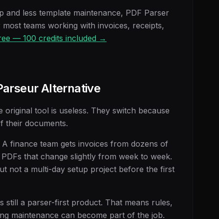
up and less template maintenance, PDF Parser
r most teams working with invoices, receipts,
free — 100 credits included →
arseur Alternative
original tool is useless. They switch because
of their documents.
 A finance team gets invoices from dozens of
 PDFs that change slightly from week to week.
ut not a multi-day setup project before the first
s still a parser-first product. That means rules,
ing maintenance can become part of the job.