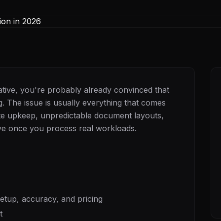
native, you're probably already convinced that
. The issue is usually everything that comes
late upkeep, unpredictable document layouts,
sive once you process real workloads.
tup, accuracy, and pricing
t