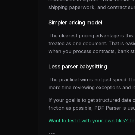
shipping paperwork, and contract su
Simpler pricing model
The clearest pricing advantage is this
treated as one document. That is easi
when you process contracts, bank sta
Less parser babysitting
The practical win is not just speed. 
more time reviewing exceptions and le
If your goal is to get structured data 
friction as possible, PDF Parser is usu
Want to test it with your own files? 
---