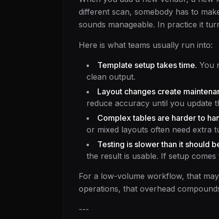
different scan, somebody has to make 
sounds manageable. In practice it tur
Here is what teams usually run into:
Template setup takes time.
You n
clean output.
Layout changes create maintena
reduce accuracy until you update t
Complex tables are harder to han
or mixed layouts often need extra t
Testing is slower than it should b
the result is usable. If setup comes
For a low-volume workflow, that ma
operations, that overhead compounds
---