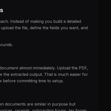
s
ach. Instead of making you build a detailed
 upload the file, define the fields you want, and
sounds.
 document almost immediately. Upload the PDF,
ew the extracted output. That is much easier for
w before committing time to setup.
en documents are similar in purpose but
invoices, receipts, onboarding forms, tax forms,