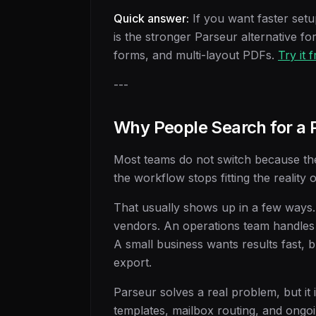
Quick answer:
If you want faster set
is the stronger Parseur alternative fo
forms, and multi-layout PDFs.
Try it 
---
Why People Search for a P
Most teams do not switch because the 
the workflow stops fitting the reality 
That usually shows up in a few ways.
vendors. An operations team handles
A small business wants results fast, b
export.
Parseur solves a real problem, but it i
templates, mailbox routing, and ongo