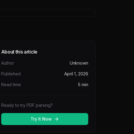
About this article
Author
Unknown
Published
April 1, 2026
Read time
5
min
Ready to try PDF parsing?
Try It Now