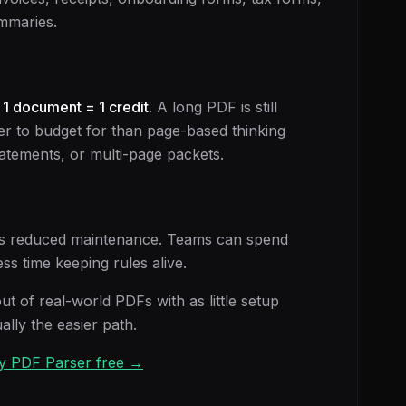
mmaries.
:
1 document = 1 credit
. A long PDF is still
er to budget for than page-based thinking
tements, or multi-page packets.
It is reduced maintenance. Teams can spend
ss time keeping rules alive.
out of real-world PDFs with as little setup
ally the easier path.
Try PDF Parser free →