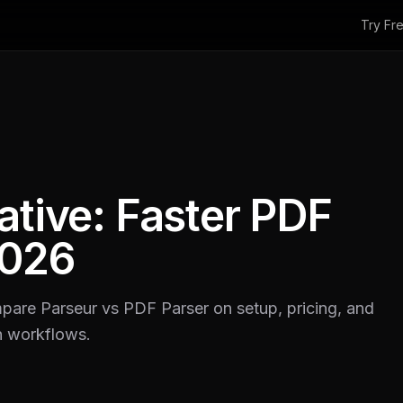
Try Fr
ative: Faster PDF
2026
mpare Parseur vs PDF Parser on setup, pricing, and
n workflows.