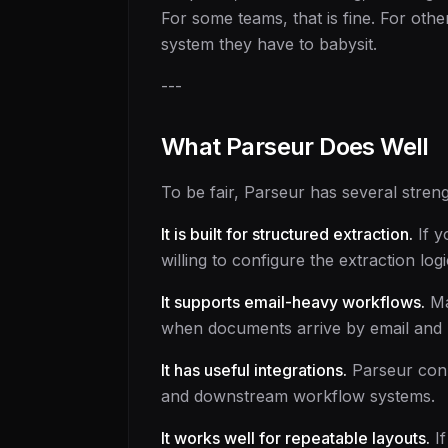
For some teams, that is fine. For oth
system they have to babysit.
---
What Parseur Does Well
To be fair, Parseur has several streng
It is built for structured extraction.
If y
willing to configure the extraction lo
It supports email-heavy workflows.
Ma
when documents arrive by email and n
It has useful integrations.
Parseur conne
and downstream workflow systems.
It works well for repeatable layouts.
If