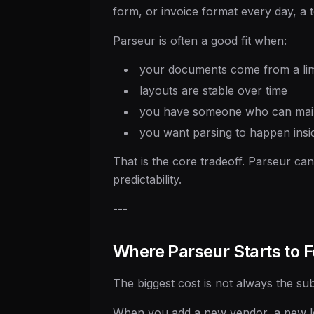
form, or invoice format every day, a
Parseur is often a good fit when:
your documents come from a li
layouts are stable over time
you have someone who can maint
you want parsing to happen insi
That is the core tradeoff. Parseur ca
predictability.
---
Where Parseur Starts to F
The biggest cost is not always the sub
When you add a new vendor, a new lea