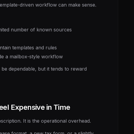
 template-driven workflow can make sense.
mited number of known sources
ain templates and rules
de a mailbox-style workflow
n be dependable, but it tends to reward
eel Expensive in Time
scription. It is the operational overhead.
se format, a new tax form, or a slightly